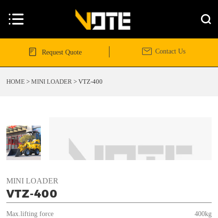




Contact Us
Request Quote
HOME
>
MINI LOADER
>
VTZ-400
MINI LOADER
VTZ-400
Max.lifting force
400kg