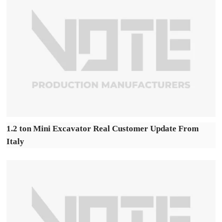
1.2 ton Mini Excavator Real Customer Update From
Italy