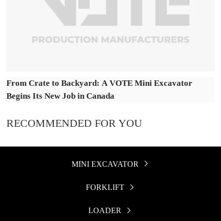
From Crate to Backyard: A VOTE Mini Excavator
Begins Its New Job in Canada
RECOMMENDED FOR YOU
MINI EXCAVATOR

FORKLIFT

LOADER
