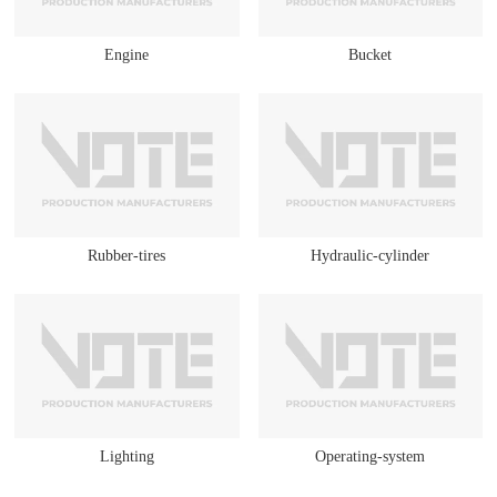
Engine
Bucket
Rubber-tires
Hydraulic-cylinder
Lighting
Operating-system