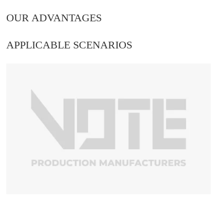
OUR ADVANTAGES
APPLICABLE SCENARIOS