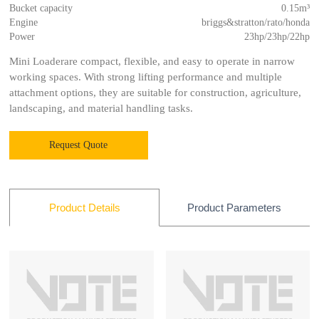
Bucket capacity
0.15m³
Engine
briggs&stratton/rato/honda
Power
23hp/23hp/22hp
Mini Loaderare compact, flexible, and easy to operate in narrow
working spaces. With strong lifting performance and multiple
attachment options, they are suitable for construction, agriculture,
landscaping, and material handling tasks.
Request Quote
Product Parameters
Product Details