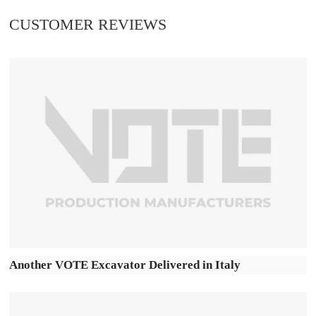
CUSTOMER REVIEWS
Another VOTE Excavator Delivered in Italy