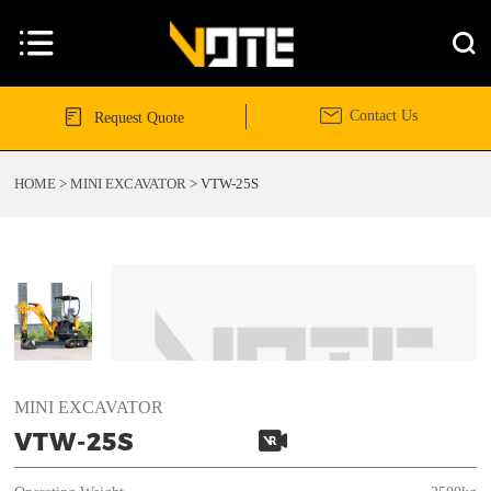




Contact Us
Request Quote
HOME
>
MINI EXCAVATOR
>
VTW-25S
MINI EXCAVATOR

VTW-25S