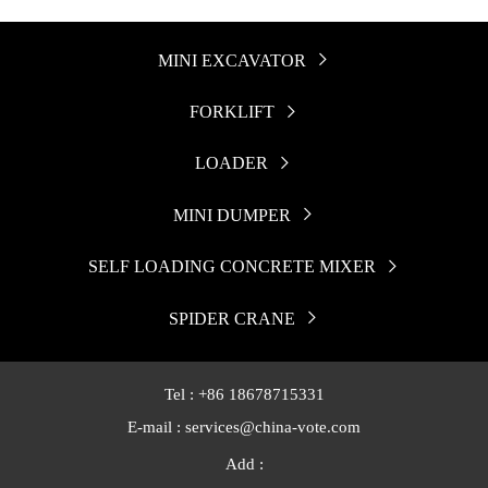
MINI EXCAVATOR

FORKLIFT

LOADER

MINI DUMPER

SELF LOADING CONCRETE MIXER

SPIDER CRANE

Tel : +86 18678715331
E-mail : services@china-vote.com
Add :