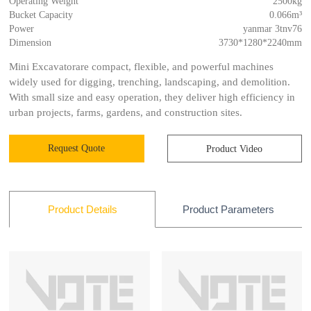
Operating Weight
2500kg
Bucket Capacity
0.066m³
Power
yanmar 3tnv76
Dimension
3730*1280*2240mm
Mini Excavatorare compact, flexible, and powerful machines
widely used for digging, trenching, landscaping, and demolition.
With small size and easy operation, they deliver high efficiency in
urban projects, farms, gardens, and construction sites.
Request Quote
Product Video
Product Parameters
Product Details