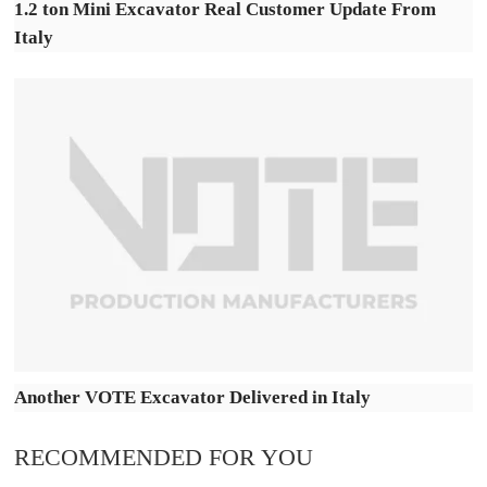
1.2 ton Mini Excavator Real Customer Update From
Italy
Another VOTE Excavator Delivered in Italy
RECOMMENDED FOR YOU