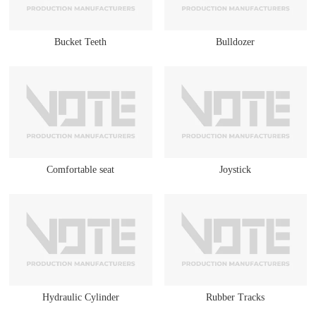
Bucket Teeth
Bulldozer
Comfortable seat
Joystick
Hydraulic Cylinder
Rubber Tracks