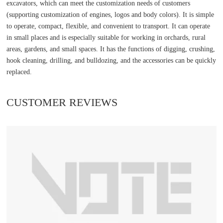
excavators, which can meet the customization needs of customers
(supporting customization of engines, logos and body colors). It is simple
to operate, compact, flexible, and convenient to transport. It can operate
in small places and is especially suitable for working in orchards, rural
areas, gardens, and small spaces. It has the functions of digging, crushing,
hook cleaning, drilling, and bulldozing, and the accessories can be quickly
replaced.
CUSTOMER REVIEWS