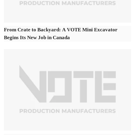
From Crate to Backyard: A VOTE Mini Excavator
Begins Its New Job in Canada