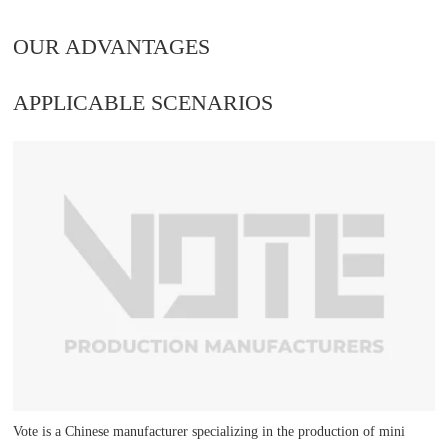
OUR ADVANTAGES
APPLICABLE SCENARIOS
Vote is a Chinese manufacturer specializing in the production of mini