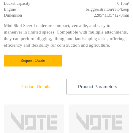
Bucket capacity
0.15m³
Engine
briggs&stratton/rato/koop
Dimension
2285*1135*1270mm
Mini Skid Steer Loaderare compact, versatile, and easy to
maneuver in limited spaces. Compatible with multiple attachments,
they can perform digging, lifting, and landscaping tasks, offering
efficiency and flexibility for construction and agriculture.
Request Quote
Product Parameters
Product Details