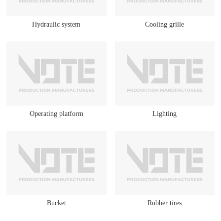
Hydraulic system
Cooling grille
Operating platform
Lighting
Bucket
Rubber tires