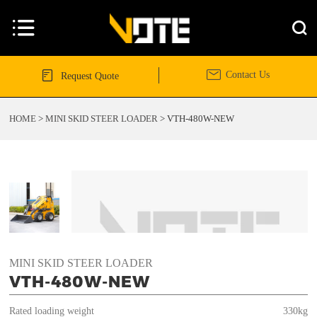




Contact Us
Request Quote
HOME
>
MINI SKID STEER LOADER
>
VTH-480W-NEW
MINI SKID STEER LOADER
VTH-480W-NEW
Rated loading weight
330kg