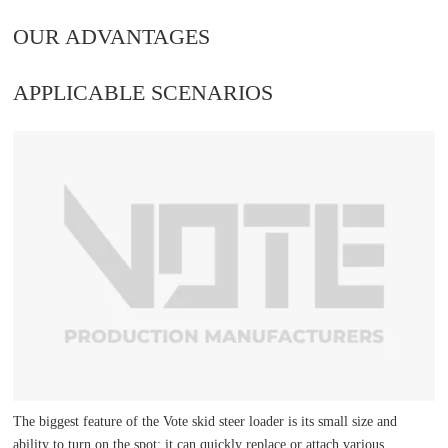
OUR ADVANTAGES
APPLICABLE SCENARIOS
The biggest feature of the Vote skid steer loader is its small size and
ability to turn on the spot; it can quickly replace or attach various