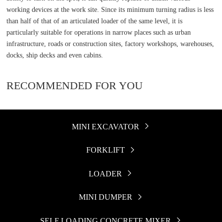
working devices at the work site. Since its minimum turning radius is less
than half of that of an articulated loader of the same level, it is
particularly suitable for operations in narrow places such as urban
infrastructure, roads or construction sites, factory workshops, warehouses,
docks, ship decks and even cabins.
RECOMMENDED FOR YOU
MINI EXCAVATOR

FORKLIFT

LOADER

MINI DUMPER

SELF LOADING CONCRETE MIXER
