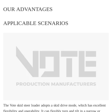
OUR ADVANTAGES
APPLICABLE SCENARIOS
The Vote skid steer loader adopts a skid drive mode, which has excellent
flexibility and operability. It can flexibly turn and tilt in a narrow or