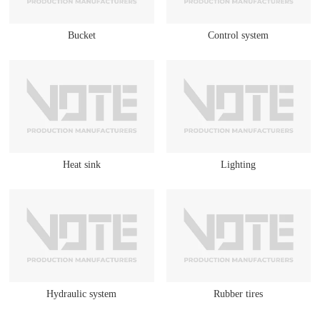
Bucket
Control system
Heat sink
Lighting
Hydraulic system
Rubber tires