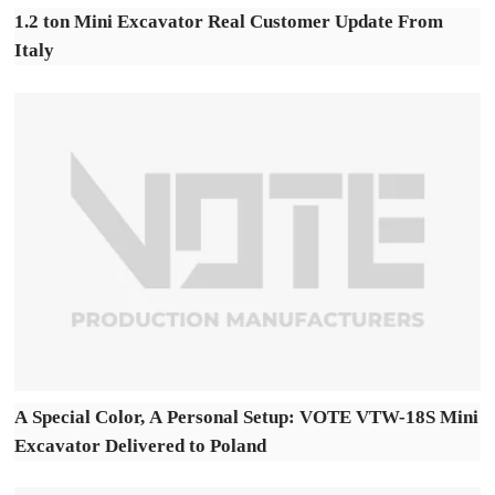
1.2 ton Mini Excavator Real Customer Update From
Italy
A Special Color, A Personal Setup: VOTE VTW-18S Mini
Excavator Delivered to Poland