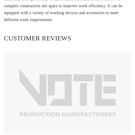
complex construction site space to improve work efficiency. It can be
equipped with a variety of working devices and accessories to meet
different work requirements.
CUSTOMER REVIEWS