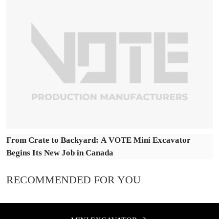
From Crate to Backyard: A VOTE Mini Excavator
Begins Its New Job in Canada
RECOMMENDED FOR YOU