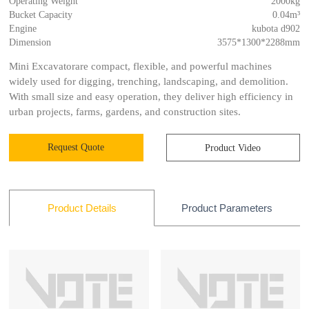
Operating Weight
2000kg
Bucket Capacity
0.04m³
Engine
kubota d902
Dimension
3575*1300*2288mm
Mini Excavatorare compact, flexible, and powerful machines
widely used for digging, trenching, landscaping, and demolition.
With small size and easy operation, they deliver high efficiency in
urban projects, farms, gardens, and construction sites.
Request Quote
Product Video
Product Parameters
Product Details