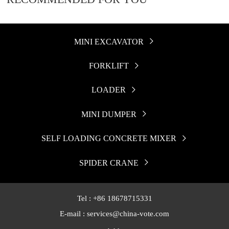
MINI EXCAVATOR

FORKLIFT

LOADER

MINI DUMPER

SELF LOADING CONCRETE MIXER

SPIDER CRANE

Tel : +86 18678715331
E-mail : services@china-vote.com