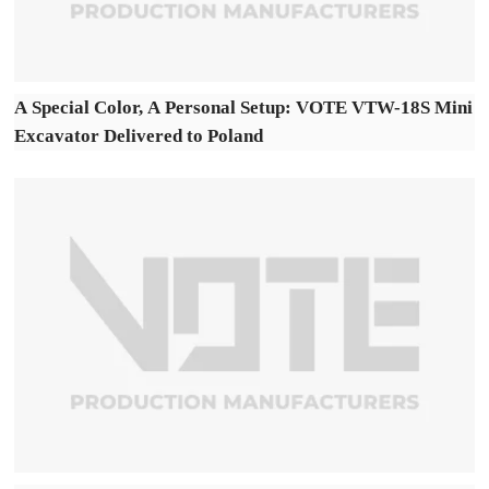
A Special Color, A Personal Setup: VOTE VTW-18S Mini
Excavator Delivered to Poland