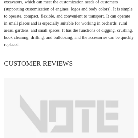
excavators, which can meet the customization needs of customers
(supporting customization of engines, logos and body colors). It is simple
to operate, compact, flexible, and convenient to transport. It can operate
in small places and is especially suitable for working in orchards, rural
areas, gardens, and small spaces. It has the functions of digging, crushing,
hook cleaning, drilling, and bulldozing, and the accessories can be quickly
replaced.
CUSTOMER REVIEWS