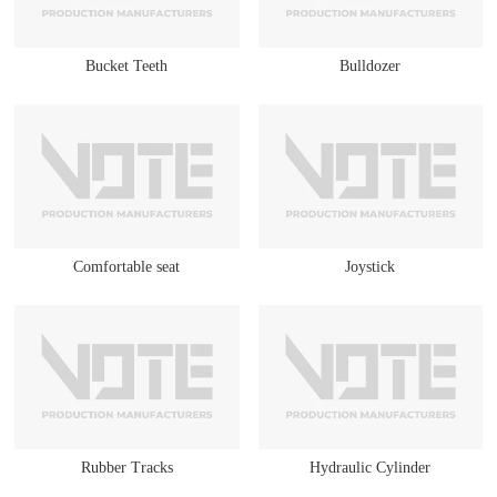
Bucket Teeth
Bulldozer
Comfortable seat
Joystick
Rubber Tracks
Hydraulic Cylinder