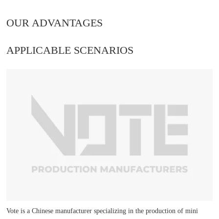
OUR ADVANTAGES
APPLICABLE SCENARIOS
Vote is a Chinese manufacturer specializing in the production of mini