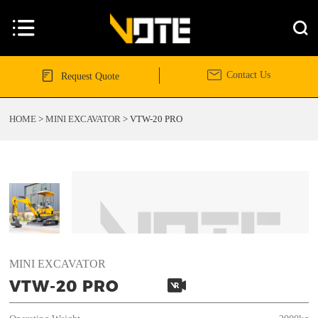




Contact Us
Request Quote
HOME
>
MINI EXCAVATOR
>
VTW-20 PRO
MINI EXCAVATOR

VTW-20 PRO