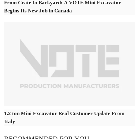
From Crate to Backyard: A VOTE Mini Excavator
Begins Its New Job in Canada
1.2 ton Mini Excavator Real Customer Update From
Italy
RECOMMENDED FOR YOU