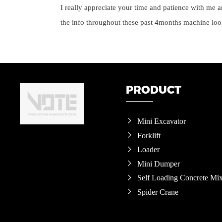
I really appreciate your time and patience with me an
the info throughout these past 4months machine loo
PRODUCT
Mini Excavator

Forklift

Loader

Mini Dumper

Self Loading Concrete Mix

Spider Crane
