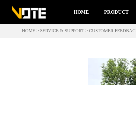
HOME
PRODUCT
HOME
>
SERVICE & SUPPORT
>
CUSTOMER FEEDBAC