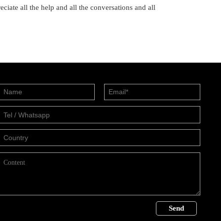
ciate all the help and all the conversations and all
Send