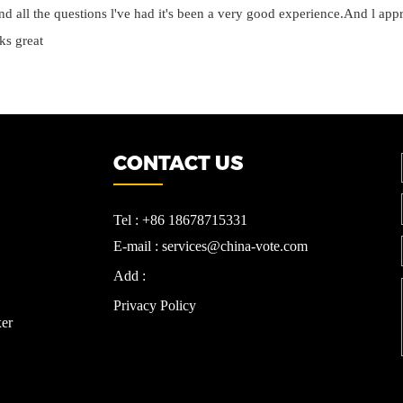
d all the questions l've had it's been a very good experience.And l appre
ks great
CONTACT US
Tel : +86 18678715331
E-mail : services@china-vote.com
Add :
Privacy Policy
er