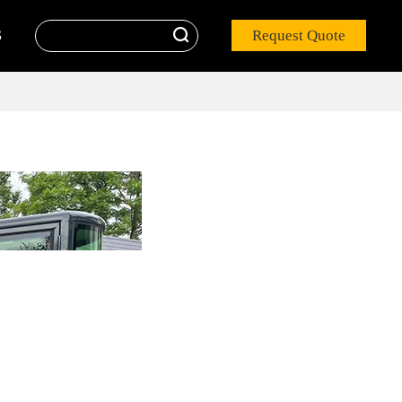

Request Quote
S