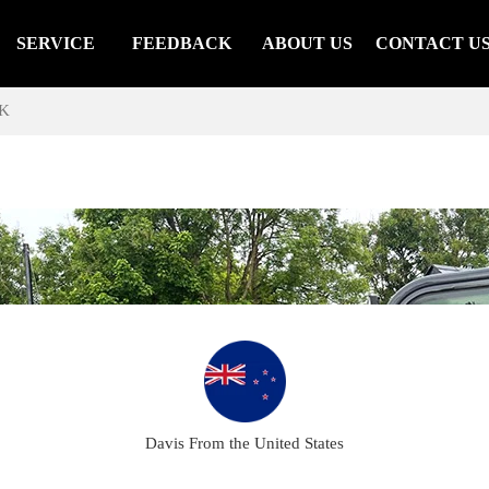
SERVICE
FEEDBACK
ABOUT US
CONTACT U
K
Davis From the United States