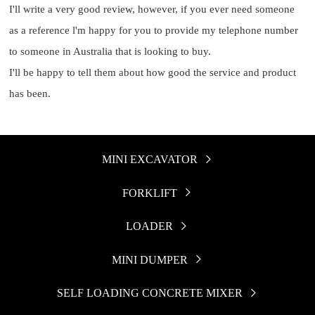
I'll write a very good review, however, if you ever need someone
as a reference l'm happy for you to provide my telephone number
to someone in Australia that is looking to buy.
I'll be happy to tell them about how good the service and product
has been.
MINI EXCAVATOR

FORKLIFT

LOADER

MINI DUMPER

SELF LOADING CONCRETE MIXER
