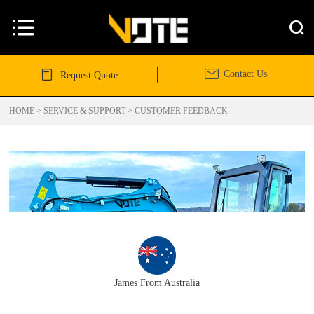




Contact Us
Request Quote
HOME
>
SERVICE & SUPPORT
>
CUSTOMER FEEDBACK
James From Australia